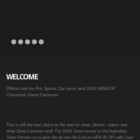
WELCOME
Official site for Pro Sports Car racer and 2016 IMSA DP
Champion Dane Cameron.
This is still the best place on the web for news, photos, videos and
other Dane Cameron stuff. For 2018, Dane moves to the legendary
Team Penske to co-pilot the all new No.6 Acura ARX-05 DPi with Juan