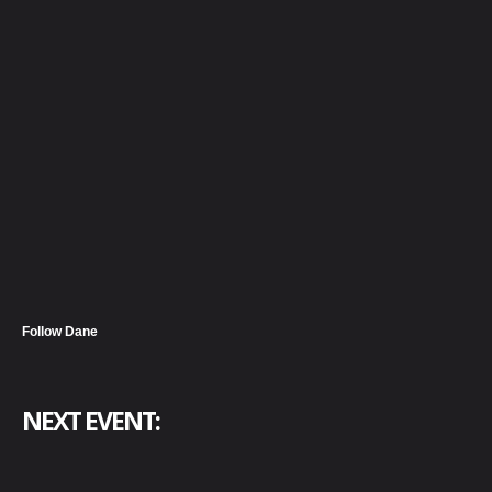
Follow Dane
NEXT EVENT: