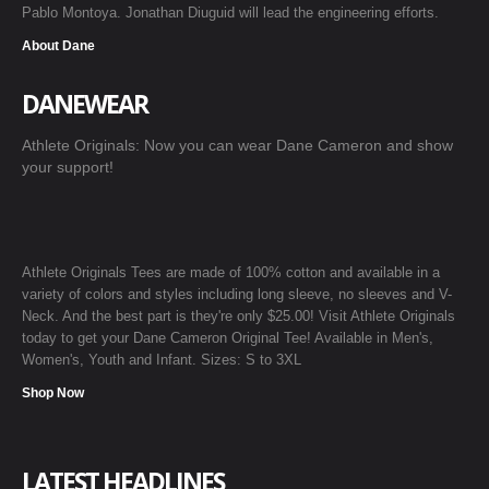
Pablo Montoya. Jonathan Diuguid will lead the engineering efforts.
About Dane
DANEWEAR
Athlete Originals: Now you can wear Dane Cameron and show
your support!
Athlete Originals Tees are made of 100% cotton and available in a
variety of colors and styles including long sleeve, no sleeves and V-
Neck. And the best part is they're only $25.00! Visit Athlete Originals
today to get your Dane Cameron Original Tee! Available in Men's,
Women's, Youth and Infant. Sizes: S to 3XL
Shop Now
LATEST HEADLINES