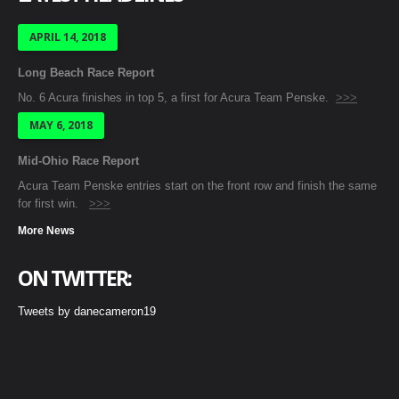
APRIL 14, 2018
Long Beach Race Report
No. 6 Acura finishes in top 5, a first for Acura Team Penske.
>>>
MAY 6, 2018
Mid-Ohio Race Report
Acura Team Penske entries start on the front row and finish the same
for first win.
>>>
More News
ON TWITTER:
Tweets by danecameron19