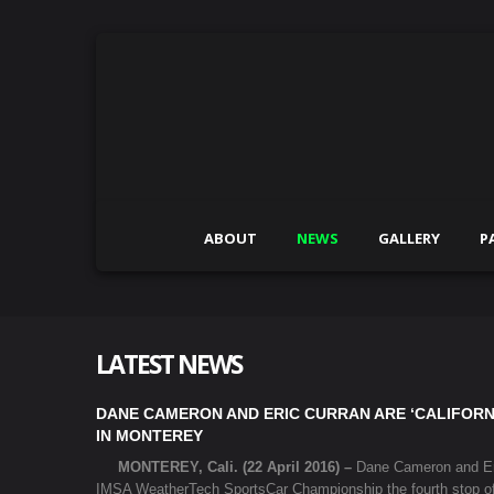
ABOUT
NEWS
GALLERY
P
LATEST NEWS
DANE CAMERON AND ERIC CURRAN ARE ‘CALIFORN
IN MONTEREY
MONTEREY, Cali. (22 April 2016) –
Dane Cameron and Eric
IMSA WeatherTech SportsCar Championship the fourth stop o