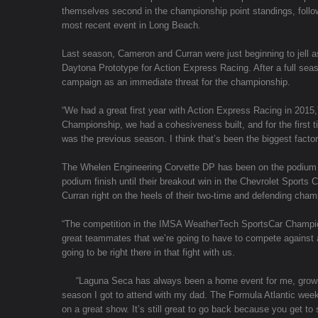
themselves second in the championship point standings, followi
most recent event in Long Beach.
Last season, Cameron and Curran were just beginning to jell a
Daytona Prototype for Action Express Racing. After a full seas
campaign as an immediate threat for the championship.
“We had a great first year with Action Express Racing in 201
Championship, we had a cohesiveness built, and for the first t
was the previous season. I think that’s been the biggest factor 
The Whelen Engineering Corvette DP has been on the podium in
podium finish until their breakout win in the Chevrolet Sports
Curran right on the heels of their two-time and defending ch
“The competition in the IMSA WeatherTech SportsCar Champion
great teammates that we’re going to have to compete against
going to be right there in that fight with us.
“Laguna Seca has always been a home event for me, growing
season I got to attend with my dad. The Formula Atlantic wee
on a great show. It’s still great to go back because you get to