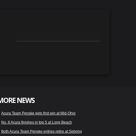
MORE NEWS
Acura Team Penske gets first win at Mid-Ohio
No. 6 Acura finishes in top 5 at Long Beach
Both Acura Team Penske entries retire at Sebring