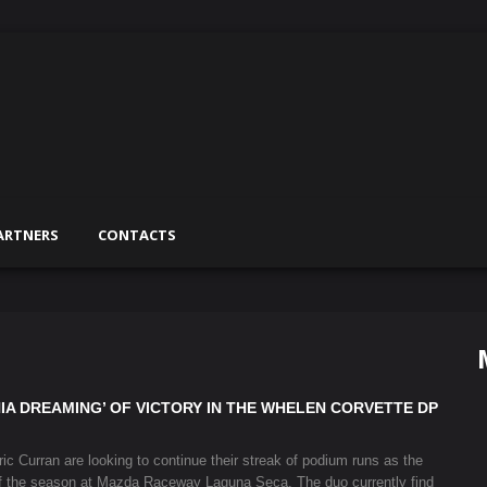
ARTNERS
CONTACTS
IA DREAMING’ OF VICTORY IN THE WHELEN CORVETTE DP
 Curran are looking to continue their streak of podium runs as the
f the season at Mazda Raceway Laguna Seca. The duo currently find