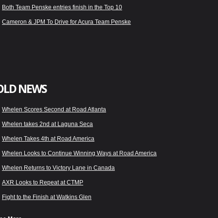
Both Team Penske entries finish in the Top 10
Cameron & JPM To Drive for Acura Team Penske
OLD NEWS
Whelen Scores Second at Road Atlanta
Whelen takes 2nd at Laguna Seca
Whelen Takes 4th at Road America
Whelen Looks to Continue Winning Ways at Road America
Whelen Returns to Victory Lane in Canada
AXR Looks to Repeat at CTMP
Fight to the Finish at Watkins Glen
Whelen Ready for Sahlen’s Six Hour