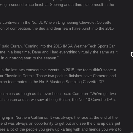
ng a second place finish at Sebring and a third place result in the
s co-drivers in the No. 31 Whelen Engineering Chevrolet Corvette
on of competition, the duo and their team have burst into the 2016
5,” said Curran. “Coming into the 2016 IMSA WeatherTech SportsCar
ime in a long time, Dane and I had everything virtually the same as it
in our strong start to the season.”
 the last two consecutive events, in 2015, the team didn’t score a
 Car Classic in Detroit. Those two podium finishes have Cameron and
ampion teammates in the No. 5 Mustang Sampling Corvette DP.
ship is as tough as it’s ever been,” said Cameron. “We’ve got two
 all season and as we saw at Long Beach, the No. 10 Corvette DP is
 up in Northern California. It was always the race at the end of the
kend was always an opportunity to get out and see the champ cars put
 see a lot of the people you grew up karting with and friends you went to