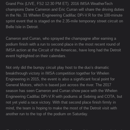
Grand Prix (LIVE, FS2 12:30 PM ET). 2016 IMSA WeatherTech
champions Dane Cameron and Eric Curran will share the driving duties
in the No. 31 Whelen Engineering Cadillac DPi-V.R for the 100-minute
sprint event that is staged on the 2.35-mile temporary street circuit on
Belle Isle in Detroit.
Cameron and Curran, who sprayed the champagne after earning a
podium finish with a run to second place in the most recent round of
IMSA action at the Circuit of the Americas, have long had the Detroit
event highlighted on their calendars.
Not only did the bumpy circuit play host to the duo’s dramatic
breakthrough victory in IMSA competition together for Whelen
Engineering in 2015, the event is also a significant focal point for
General Motors, which is based just across the river. The 2017
season has seen Cameron and Curran show pace with the Whelen
Engineering Cadillac DPi-V.R with podiums at Sebring and COTA, but
not yet yield a race victory. With that second place finish firmly in
mind, the team is hoping to make the most of the Detroit visit with
another run to the top of the podium on Saturday.