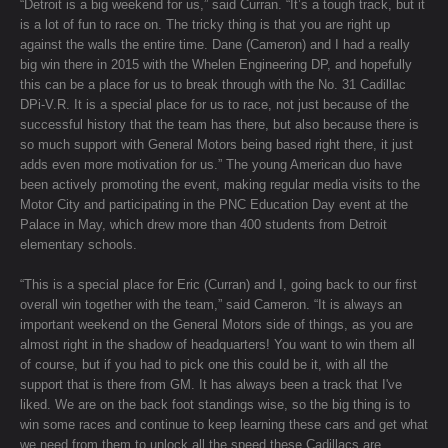
“Detroit is a big weekend for us,” said Curran. “It’s a tough track, but it
is a lot of fun to race on. The tricky thing is that you are right up
against the walls the entire time. Dane (Cameron) and I had a really
big win there in 2015 with the Whelen Engineering DP, and hopefully
this can be a place for us to break through with the No. 31 Cadillac
DPi-V.R. It is a special place for us to race, not just because of the
successful history that the team has there, but also because there is
so much support with General Motors being based right there, it just
adds even more motivation for us.” The young American duo have
been actively promoting the event, making regular media visits to the
Motor City and participating in the PNC Education Day event at the
Palace in May, which drew more than 400 students from Detroit
elementary schools.
“This is a special place for Eric (Curran) and I, going back to our first
overall win together with the team,” said Cameron. “It is always an
important weekend on the General Motors side of things, as you are
almost right in the shadow of headquarters! You want to win them all
of course, but if you had to pick one this could be it, with all the
support that is there from GM. It has always been a track that I've
liked. We are on the back foot standings wise, so the big thing is to
win some races and continue to keep learning these cars and get what
we need from them to unlock all the speed these Cadillacs are