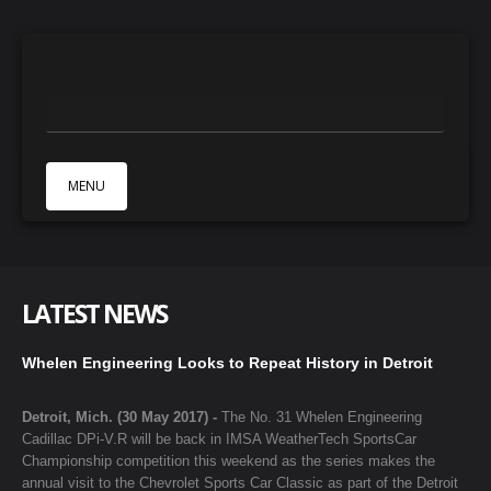
MENU
HOME
ABOUT
LATEST NEWS
NEWS
GALLERY
Whelen Engineering Looks to Repeat History in Detroit
PARTNERS
Detroit, Mich. (30 May 2017) -
The No. 31 Whelen Engineering
CONTACTS
Cadillac DPi-V.R will be back in IMSA WeatherTech SportsCar
Championship competition this weekend as the series makes the
annual visit to the Chevrolet Sports Car Classic as part of the Detroit