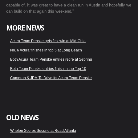
capable of. It was great to have a clean run in Austin and hopefully we
can build on that again this weekend.”
MORE NEWS
Acura Team Penske gets first win at Mid-Ohio
No. 6 Acura finishes in top 5 at Long Beach
Both Acura Team Penske entries retire at Sebring
Both Team Penske entries finish in the Top 10
Cameron & JPM To Drive for Acura Team Penske
OLD NEWS
Whelen Scores Second at Road Atlanta